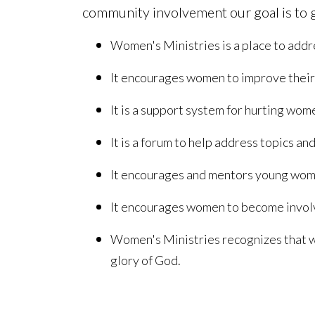
community involvement our goal is to g
Women's Ministries is a place to addre
It encourages women to improve their p
It is a support system for hurting wo
It is a forum to help address topics an
It encourages and mentors young women
It encourages women to become involved
Women's Ministries recognizes that wo
glory of God.