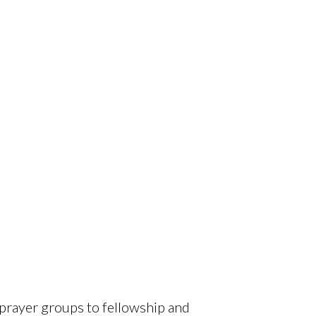
 prayer groups to fellowship and