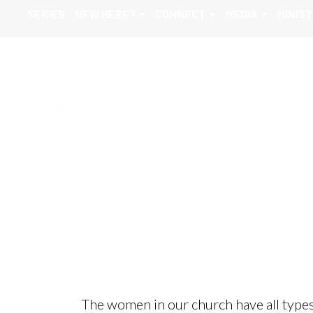
SERIES
NEW HERE?
CONNECT
MEDIA
MINIST
Women
The women in our church have all types