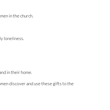
omen in the church.
y loneliness.
and in their home.
men discover and use these gifts to the