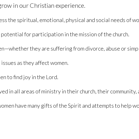
row in our Christian experience.
ss the spiritual, emotional, physical and social needs of w
otential for participation in the mission of the church.
men—whether they are suffering from divorce, abuse or simpl
d issues as they affect women.
 to find joy in the Lord.
 in all areas of ministry in their church, their community, 
men have many gifts of the Spirit and attempts to help wo