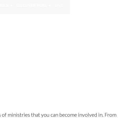
RIES
DISCOVER MORE
GIVE
 of ministries that you can become involved in. From