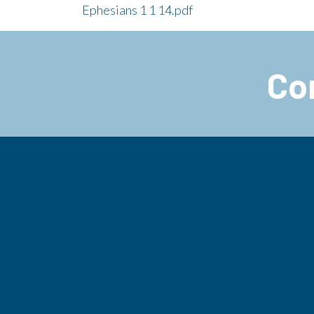
Ephesians 1 1 14.pdf
Co