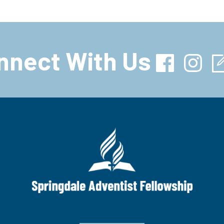
nnect With Us