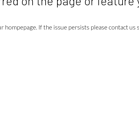
red on the page or feature 
our hompepage. If the issue persists please contact us