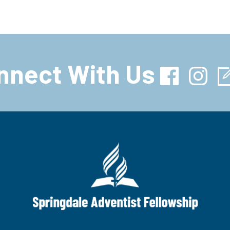
nnect With Us