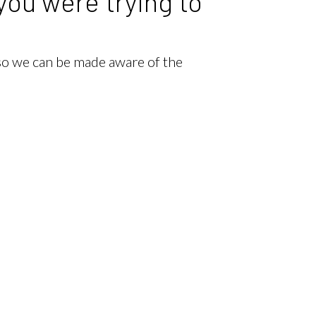
you were trying to
 so we can be made aware of the