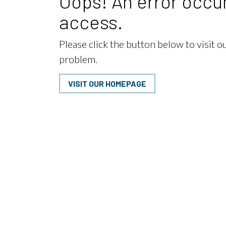
Oops! An error occur
access.
Please click the button below to visit 
problem.
VISIT OUR HOMEPAGE