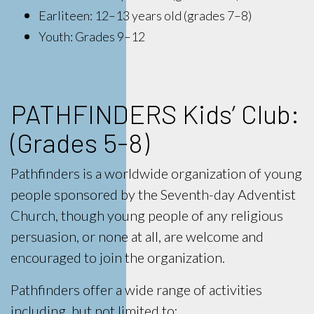
Earliteen: 12–13 years old (grades 7–8)
Youth: Grades 9–12
PATHFINDERS Kids’ Club:
(Grades 5-8)
Pathfinders is a worldwide organization of young
people sponsored by the Seventh-day Adventist
Church, though young people of any religious
persuasion, or none at all, are welcome and
encouraged to join the organization.
Pathfinders offer a wide range of activities
including, but not limited to: