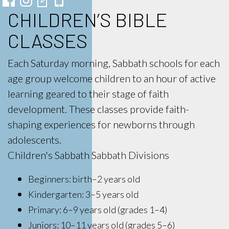
CHILDREN’S BIBLE
CLASSES
Each Saturday morning, Sabbath schools for each
age group welcome children to an hour of active
learning geared to their stage of faith
development. These classes provide faith-
shaping experiences for newborns through
adolescents.
Children's Sabbath Sabbath Divisions
Beginners: birth–2 years old
Kindergarten: 3–5 years old
Primary: 6–9 years old (grades 1–4)
Juniors: 10–11 years old (grades 5–6)