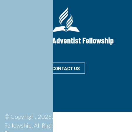
CONTACT US
© Copyright 2026, Springdale Adventist
Fellowship, All Rights Reserved.