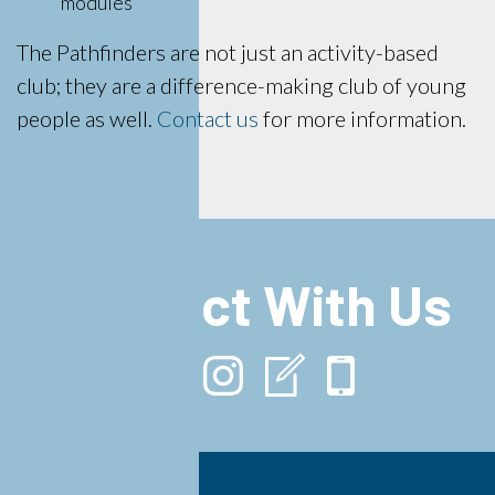
modules
The Pathfinders are not just an activity-based
club; they are a difference-making club of young
people as well.
Contact us
for more information.
Connect With Us