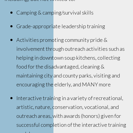
Camping & camping/survival skills
Grade-appropriate leadership training
Activities promoting community pride &
involvement through outreach activities such as
helping in downtown soup kitchens, collecting
food for the disadvantaged, cleaning &
maintaining city and county parks, visiting and
encouraging the elderly, and MANY more
Interactive training in a variety of recreational,
artistic, nature, conservation, vocational, and
outreach areas, with awards (honors) given for
successful completion of the interactive training