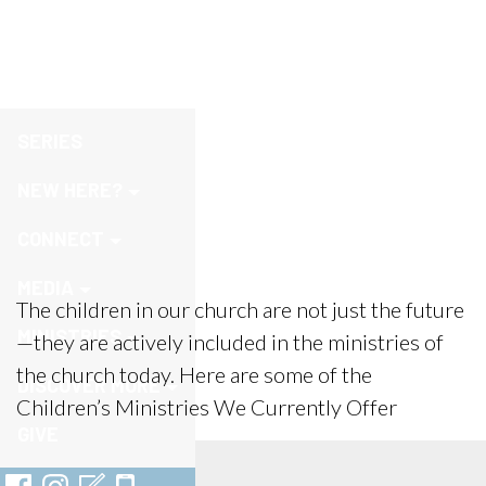
Children
SERIES
NEW HERE?
CONNECT
MEDIA
The children in our church are not just the future
MINISTRIES
—they are actively included in the ministries of
the church today. Here are some of the
DISCOVER MORE
Children’s Ministries We Currently Offer
GIVE